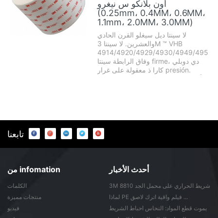
أون بلانكو س نيغرو
(0.25mm، 0.4MM، 0.6MM،
1.1mm، 2.0MM، 3.0MM)
لا سينتا ديل سيغلو القرن الحادي
والعشرين. لا سينتا 3M ™ VHB
4914/4920/4929/4930/4949/4950/
وفاق الرابطة سينتا firme، دي دوبلي
كارا ذ معقولة على غرار presión.
Disponible أون اللون زنجي يا بلانكو،
ص أون diferentes espesores. -
Reemplaza fijaciones MECANICAS
كومو remaches، pernos، tornillos،
soldaduras ذ adhesivos LIQU ...
تابعنا
من infomation
أحدث الأخبار
الكلمات
3M 8810 شريط الحراري على محمل الجد
من ...
منتجات مميزة
لماذا PE فيلم واقية اترك لاصق ...
فيديو
يموت قطع المواد: النحاس احباط الشريط