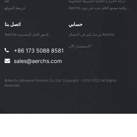
لغة
درجة الحرارة العالية الشريط المقاومة
خريطة الموقع
Aerchs واقية مصنع أفلام جديد في دون ...
اتصل بنا
حسابي
Aerchs لاصق الحل المحدودة.
مرحبا بكم في الاتصال Aerchs
الاستفسار الآن
+86 173 5088 8581
sales@aerchs.com
©Aerchs Adhesive Solution Co.,Ltd. Copyright - 2010-2022 All Rights
Reserved.