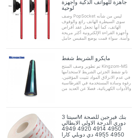
جاهزة للهواتف الذكية وأجهزة
هي من -50 ° C إلى ...
لوحية
وصف PopSocket ليس من شأنه
سوى السيطرة الهاتف رائع والوقوف
الهاتف، كما أنها تجعل عقد أقراص
وأجهزة القراءة الإلكترونية أكثر مريحة
وآمنة. سواء قمت بوضع المقبس حامل
الهاتف على جهاز نينتندو 3DS للعب
القمار، من GoPro للحصول على قبضة
تكميلية في الماء، أو على مرآة غرفة
مايكرو الشريط شفط
النوم الخاصة بك ...
تم تطوير وصف المنتج Kingzom-MS
نانو شفط الجزئي الشريط لاستخدامها
في عدم الانزلاق المواد تثبيت المؤقتين،
رغوة وسادة المستخدمة في القرطاسية
والأدوات الكهربائية، فضلا عن العديد من
التطبيقات الأخرى للأغراض العامة.
مايكرو الشريط شفط الجانب شفط
الجزئي دون الغراء ولكن ...
سينتا 3M بنك فيرجين للصحة
دوري الدرجة الاولى الايطالي
4950 4914 4920 4949
4950 4955 دي دوبلي كارا