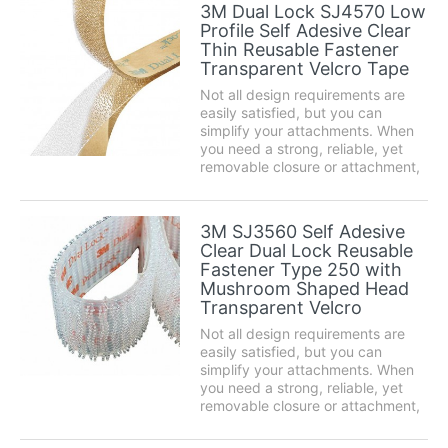
seal gaps under doors or around
3M Dual Lock SJ4570 Low
windows effectively and prevent
Profile Self Adesive Clear
cold or...
Thin Reusable Fastener
Transparent Velcro Tape
Not all design requirements are
easily satisfied, but you can
simplify your attachments. When
you need a strong, reliable, yet
removable closure or attachment,
3M™ Dual Lock™ Reclosable
Fasteners are the easy alternative
to traditional fastening methods
3M SJ3560 Self Adesive
such as screws, nuts or bolts.
Clear Dual Lock Reusable
Product des...
Fastener Type 250 with
Mushroom Shaped Head
Transparent Velcro
Not all design requirements are
easily satisfied, but you can
simplify your attachments. When
you need a strong, reliable, yet
removable closure or attachment,
3M™ Dual Lock™ Reclosable
Fasteners are the easy alternative