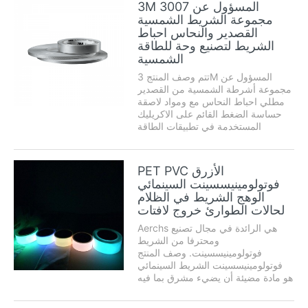
3M 3007 المسؤول عن
humedad، disolventes لوس رايوس
مجموعة الشريط الشمسية
UV ذ لوس. تد الامم المتحدة adhesivo
القصدير والنحاس احباط
acrílico شفافة. ...
الشريط لتصنيع وحة للطاقة
الشمسية
تتم وصف المنتج 3M المسؤول عن
مجموعة أشرطة الشمسية من القصدير
مطلي احباط النحاس مع ومواد لاصقة
حساسة الضغط القائم على الاكريليك
المستخدمة في تطبيقات الطاقة
الشمسية رقيقة تتطلب ض محور
التوصيل. ويمكن تطبيق هذه الأشرطة
بسرعات عالية باستخدام معدات
PET PVC الأزرق
التشغيل الآلي. حيث لا يوجد مكعب ...
فوتولومينيسسينت السينمائي
الوهج الشريط في الظلام
لحالات الطوارئ خروج لافتات
Aerchs هي الرائدة في مجال تصنيع
ومحترفا من الشريط
فوتولومينيسسينت. وصف المنتج
فوتولومينيسسينت الشريط السينمائي
هو مادة مضيئة أن يضيء مشرق بما فيه
الكفاية لفترة طويلة بعد تشغيل مصدر
الضوء قبالة. تم تصميم هذا الشريط