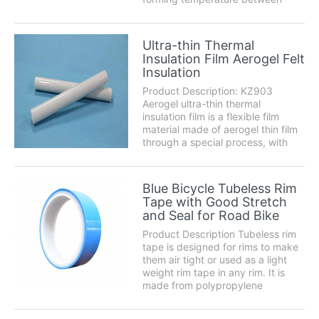
320℃-340℃, under the pressure
around 1MP(10kgs). JP
thermoforming Polyimide film can
Ultra-thin Thermal
also preserve excellent
Insulation Film Aerogel Felt
performance with the physical, c...
Insulation
Product Description: KZ903
Aerogel ultra-thin thermal
insulation film is a flexible film
material made of aerogel thin film
through a special process, with
extremely low thermal
conductivity. It solves the problem
of heat uniformity of consumer
Blue Bicycle Tubeless Rim
products in a narrow space, and
Tape with Good Stretch
plays a role in ther...
and Seal for Road Bike
Product Description Tubeless rim
tape is designed for rims to make
them air tight or used as a light
weight rim tape in any rim. It is
made from polypropylene
strapping tape with a natural
rubber adhesive system. The