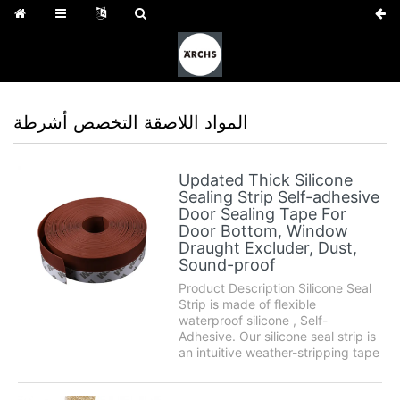
المواد اللاصقة التخصص أشرطة
Updated Thick Silicone
Sealing Strip Self-adhesive
Door Sealing Tape For
Door Bottom, Window
Draught Excluder, Dust,
Sound-proof
Product Description Silicone Seal
Strip is made of flexible
waterproof silicone , Self-
Adhesive. Our silicone seal strip is
an intuitive weather-stripping tape
that can be used for different
places around the home. Use it to