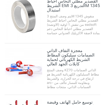
القصدير مطلي النحاس احباط
الشريط EMI التدريع 3M 1345
استبدال
يتم وصف المنتج 3M 1345 منقوش
القصدير مطلي النحاس احباط الشريط
من تنقش 1 اوقية (الاونصة) eadsoft
القصدير مطلي احباط النحاس دعم
بمادة لاصقة الاكريليك العدواني حساسة
للضغط. حواف نمط تنقش ضغط في
احباط قطع طريق طبقة لاصقة لإنشاء
يختلط ...
معجزة التفاف الذاتي
الصمامات سيليكون المطاط
الشريط الكهربائي لحماية
كابلات الجهد العالي
وصف المنتج KZ70 الذاتي الصمامات
مطاط السيليكون الكهربائية الشريط هو
ارتفاع في درجة الحرارة، والشريط
arc- ومقاومة للمسار تتألف من
الصمامات الذاتي، منتجات مطاط
السيليكون مع المسيل للدموع سهلة
وسهلة قطاع الخطوط الملاحية
المنتظمة. لديه القابليه للتشكيل عالية،
توسيع حامل الهاتف وقبضة
والعزل مستقرة. درجة الحرارة المطبقة