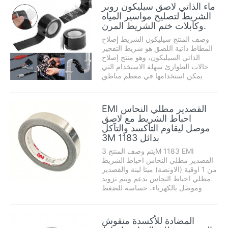
وانخفاض وارتفاع درجة الحرارة
ماء الذاتي لاصق سيليكون روبر
ومقاومة المذيبات، وهو ...
الشريط لتصليح مواسير المياه
وكابلات ختم الشريط المرن.
وصف المنتج سيليكون الشريط إصلاح
المطاط ذاتية اللصق هو شريط التفجير
الذاتي السيليكون، وهو منتج إصلاح
حالات الطوارئ سهلة الاستخدام التي
يمكن استخدامها في معظم مناطق
العالم، وإصلاح المنزل، والتعامل مع
حالات الطوارئ، والصيانة، والحد بشكل
كبير من تكاليف الصيانة . ذاتية اللصق
EMI القصدير مطلي النحاس
إصلاح ختم ...
احباط الشريط مع لاصق
موصل ليقاوم التأكسد والتآكل
3M 1183 بدائل
يتم وصف المنتج 3M 1183 EMI
القصدير مطلي النحاس احباط الشريط
من 1 اوقية (الاونصة) ميتا لينة والقصدير
مطلي احباط النحاس بدعم ويتم تزويد
وموصل بالكهرباء، حساسة للضغط
adhesive.This الاكريليك الشريط على
بطانة القابلة للإزالة لسهولة التعامل
ويموت القطع المعدنية. لديها solderabil
المضادة للأكسدة منقوش
ممتازة ...