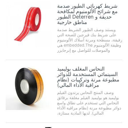
السينمائي فوتولومينيسسينت لوسم ريال
شريط كهربائي الطيور صدمة
عماني إخلاء ...
مع شرائح الألومنيوم لمكافحة
الطيور Deterren حديقة و
مناطق خارجية
ويستند وصف الطيور الشريط صدمة
على شريط بنك فيرجين للصحة التي
رقيقة، مسطحة ومرنة أسلاك الألومنيوم
هي embedded.The وظيفة الألومنيوم
والموصلات للتواصل مع إنرجايزر
الكهربائية لندرك الطيور ضبط حفاظ
على الطيور بعيدا ولا يضرهم. عملية
إنتاج الفيديو ميزات بنك فيرجين للصحة
النحاس المغلف بوليميد
تا استنادا ...
السينمائي المستخدمة للدوائر
مطبوعة مرنة وتركيبات (نظام
مراقبة الأداء المالي)
وصف المنتج النحاس يرتدون الفيلم
بوليميد هو بوليميد الفيلم مغلفة برقائق
النحاس التي تستخدم على نطاق واسع
دوائر مطبوعة مرنة (نظام مراقبة الأداء
المالي). لديها المادية ممتازة،
والكيميائية، والخواص الكهربائية،
والإشعاع الذري مقاومة، ومقاومة،