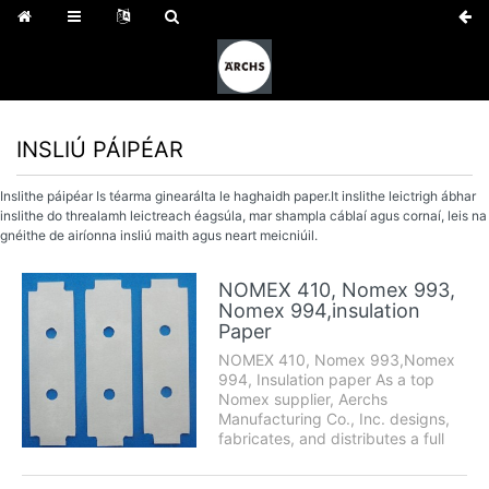
INSLIÚ PÁIPÉAR
Inslithe páipéar Is téarma ginearálta le haghaidh paper.It inslithe leictrigh ábhar
inslithe do threalamh leictreach éagsúla, mar shampla cáblaí agus cornaí, leis na
gnéithe de airíonna insliú maith agus neart meicniúil.
NOMEX 410, Nomex 993,
Nomex 994,insulation
Paper
NOMEX 410, Nomex 993,Nomex
994, Insulation paper As a top
Nomex supplier, Aerchs
Manufacturing Co., Inc. designs,
fabricates, and distributes a full
range of Nomex products
including Nomex papers and