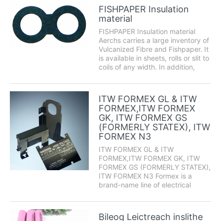
Nomex pressboards. Nomex-
FISHPAPER Insulation
brand products incorporate meta-
material
aramid polymers to offer excellent
elect...
FISHPAPER Insulation material
Aerchs carries a large inventory of
Vulcanized Fibre and Fishpaper. It
is available in sheets, rolls or slit to
coils of any width. In addition,
Espe Manufacturing can provide
custom fabrication services
including: die cutting, forming,
ITW FORMEX GL & ITW
slitting and punching. ...
FORMEX,ITW FORMEX
GK, ITW FORMEX GS
(FORMERLY STATEX), ITW
FORMEX N3
ITW FORMEX GL & ITW
FORMEX,ITW FORMEX GK, ITW
FORMEX GS (FORMERLY STATEX),
ITW FORMEX N3 Formex is a
brand-name line of electrical
insulating materials. This flame-
retardant electrical insulation is a
versatile and cost-effective
Bileog Leictreach inslithe
method for a wide variety of