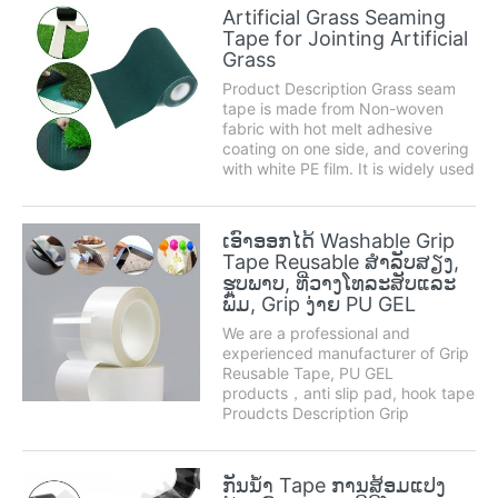
to traditional fastening methods
Artificial Grass Seaming
such as screws, nuts or bolts.
Tape for Jointing Artificial
Product des...
Grass
Product Description Grass seam
tape is made from Non-woven
fabric with hot melt adhesive
coating on one side, and covering
with white PE film. It is widely used
in conjunction with artificial grass,
seam tape is perfect for joining to
two pieces of artificial turf
ເອົາອອກໄດ້ Washable Grip
together. Size Regular width 15c...
Tape Reusable ສໍາລັບສຽງ,
ຮູບພາບ, ທີ່ວາງໂທລະສັບແລະ
ພົມ, Grip ງ່າຍ PU GEL
We are a professional and
experienced manufacturer of Grip
Reusable Tape, PU GEL
products，anti slip pad, hook tape
Proudcts Description Grip
Reusable Tape is a kind of
adhesive tape that can be pasted
anywhere, can be washed and
ກັນນ້ໍາ Tape ການສ້ອມແປງ
reused. It has a wide range of