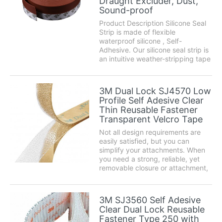
Draught Excluder, Dust,
Sound-proof
Product Description Silicone Seal
Strip is made of flexible
waterproof silicone , Self-
Adhesive. Our silicone seal strip is
an intuitive weather-stripping tape
that can be used for different
places around the home. Use it to
seal gaps under doors or around
3M Dual Lock SJ4570 Low
windows effectively and prevent
Profile Self Adesive Clear
cold or...
Thin Reusable Fastener
Transparent Velcro Tape
Not all design requirements are
easily satisfied, but you can
simplify your attachments. When
you need a strong, reliable, yet
removable closure or attachment,
3M™ Dual Lock™ Reclosable
Fasteners are the easy alternative
to traditional fastening methods
3M SJ3560 Self Adesive
such as screws, nuts or bolts.
Clear Dual Lock Reusable
Product des...
Fastener Type 250 with