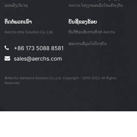
ແຜນຜັງເວັບໄຊ
Aerchs ໂຮງງານຜະລິດໃຫມ່ປ້ອງກັນ
ຮູບເງົາດອນ ...
ຕິດ​ຕໍ່​ພວກ​ເຮົາ
ບັນ​ຊີ​ຂອງ​ຂ້ອຍ
Aerchs ກາວ Solution Co, Ltd.
ຍິນດີຕ້ອນຮັບການຕິດຕໍ່ Aerchs
ສອບຖາມຂໍ້ມູນໃນປັດຈຸບັນ
+86 173 5088 8581
sales@aerchs.com
©Aerchs Adhesive Solution Co.,Ltd. Copyright - 2010-2022 All Rights
Reserved.