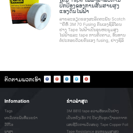
ປົກປ້ອງຂອງການສິ້ນສາຍສູງ
ແຮງດັນໄຟຟ້າ
ລາຍລະອຽດຂອງຜະລິດຕະພັນ Scotch
™ຍີ່ຫໍ້ 3M 70 Fusing ຕົນເອງຊິລິໂຄນ
ຢາງ Tape ໄຟຟ້າເປັນອຸນຫະພູມສູງ
ໄຟຟ້າແລະ tape ການຕິດຕາມ, ທົນທານ
ຕໍ່ປະກອບດ້ວຍຕົນເອງ fusing, ຢາງຊິລິ
ໂຄນອະນົງຄະທາດແລະງ່າຍ tear ແລະ
ງ່າຍອອກliner.Scotch®ຕົນເອງ Fusing
Silicone ຢາງໄຟຟ້າ Tape 70 ສາມາດ
ຖືກນໍາໃຊ້ເປັນພື້ນຖານ t ...
ຕິດ​ຕາມ​ພວກ​ເຮົາ
Infomation
ຂ່າວ​ລ່າ​ສຸດ
Tags
3M 8810 tape ຄວາມຮ້ອນເປັນຢ່າງ
ຮຸນແຮງອອກຈາກ ...
ຜະລິດຕະພັນທີ່ແນະນໍາ
ເປັນຫຍັງເຮັດ PE ປ້ອງກັນຮູບເງົາອອກຈາກ
ກາວ ...
ວີດີໂອ
ເສຍຊີວິດການວັດສະດຸ: Tape Copper Foil
ພາສາ
Tape Resistance ອຸນຫະພູມສູງສຸດ