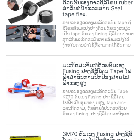
ດ້ວຍຕົນເອງກາວຊິລິໂຄນ ruber
USES, hooks, tugs, carpet
ສໍາລັບທໍ່ນ້ໍາແລະສາຍ Seal
stickers,...
tape flex.
ລາຍລະອຽດຂອງຜະລິດຕະພັນ tape ຊິ
ລິໂຄນສ້ອມແປງຢາງດ້ວຍຕົນເອງຫນຽວ
ເປັນ tape ຕົນເອງ fusing ຊິລິໂຄນພາວະ
ສຸກເສີນຜະລິດຕະພັນການສ້ອມແປງໄດ້
ງ່າຍໃນການນໍາໃຊ້ທີ່ສາມາດໄດ້ຮັບການ
ນໍາໃຊ້ໃນຫລາຍພື້ນທີ່ຂອງໂລກ, ການ
ສ້ອມແປງເຮືອນ, ວຽກຈັດການສຸກເສີນ,
ແລະບໍາລຸງຮັກສາ, ທີ່ສໍາຄັນການຫຼຸດຜ່ອນ
ມະຫັດສະຈັນຫໍ່ດ້ວຍຕົນເອງ
ຄ່າໃຊ້ຈ່າຍໃນການບໍາລຸງຮັກ . ຕົນເອງ
Fusing ຢາງຊິລິໂຄນ Tape ໄຟ
ຫນຽວສ້ອມແປງປະທັບຕາ ...
ຟ້າສໍາລັບການປົກປ້ອງສາຍໄຟ
ຟ້າແຮງສູງ
ລາຍລະອຽດຂອງຜະລິດຕະພັນ Tape
KZ70 ຕົນເອງ Fusing ຢາງຊິລິໂຄນ
ໄຟຟ້າເປັນອຸນຫະພູມສູງ, tape arc-
ແລະຕິດຕາມ, ທົນທານຕໍ່ປະກອບດ້ວຍ
ຕົນເອງ fusing, ຢາງຊິລິໂຄນອະນົງຄະ
ທາດສະດວກໃນ້ໍາຕາແລະຊັບງ່າຍອອກ.
ມັນມີ Formable ສູງ, insulation ຄວາມ
ຫມັ້ນຄົງ. ອຸນຫະພູມສາມາດນໍາໃຊ້ເປັນ
3M70 ຕົນເອງ Fusing ຢາງຊິລິ
ຈາກ -50 C to ...
ໂຄນ Tape ໄຟຟ້າສໍາລັບການ