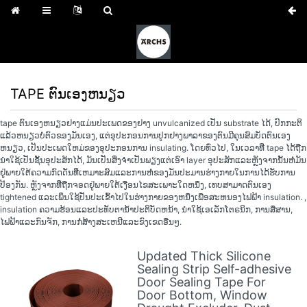
TAPE ຕົນເອງຫນຽວ
tape ຕົນເອງຫນຽວຢາງແມ່ນປະເພດຂອງຢາງ unvulcanized ເປັນ substrate ໄດ້, ປົກກະຕິ
ແລ້ວຫນຽວບໍ່ຕົວຂອງມັນເອງ, ແຕ່ອຸປະກອນການປູກຢາງພາລາຂອງຕົນມີຄຸນສົມບັດຕົນເອງ
ຫນຽວ, ເປັນປະເພດໃຫມ່ຂອງອຸປະກອນການ insulating. ໂດຍທົ່ວໄປ, ໃນເວລາທີ່ tape ໄດ້ຖືກ
ນໍາໃຊ້ເປັນຊັ້ນອຸປະສັກໄດ້, ມັນເປັນສິ່ງຈໍາເປັນພຽງແຕ່ເອົາ layer ອຸປະສັກແລະຫຼັງຈາກນັ້ນຫໍ່ມັນ
ຢູ່ພາຍໃຕ້ຄວາມກົດດັນທີ່ເຫມາະສົມແລະການຫໍ່ຂອງມັນປະມານຮ່າງກາຍໃນການໄດ້ຮັບການ
ປ້ອງກັນ. ຫຼັງຈາກທີ່ຖືກຈອດຢູ່ພາຍໃຕ້ເງື່ອນໄຂສະເພາະໃດຫນຶ່ງ, ເທບສາມາດຕົນເອງ
tightened ແລະເພິ່ນໃຊ້ປັ່ນປະເຂົ້າໄປໃນຮ່າງກາຍຂອງຫນຶ່ງເພື່ອສະຫນອງໄຟຟ້າ insulation. ,
insulation ຄວາມຮ້ອນແລະປະທັບຕານ້ໍາປະຕິບັດຫນ້າ, ນໍາໃຊ້ເອເລັກໂຕຣນິກ, ການສື່ສານ,
ໄຟຟ້າແລະກົນຈັກ, ການກໍ່ສ້າງສະເຫນີແລະຂົງເຂດອື່ນໆ.
Updated Thick Silicone
Sealing Strip Self-adhesive
Door Sealing Tape For
Door Bottom, Window