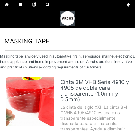
MASKING TAPE
Masking tape is widely used in automotive, train, aerospace, marine, electronics,
home appliance and home improvement and so on. Aerchs provides innovative
and practical solutions according requirements of customers
Cinta 3M VHB Serie 4910 y
4905 de doble cara
transparente (1.0mm y
0.5mm)
La cinta del siglo XXI. La cinta 3M
™ VHB 4905/4910 es una cinta
transparente especialmente
diseñada para unir materiales
transparentes. Ayuda a disminuir
el ruido, amortiguar los golpes y