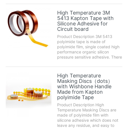
las vibraciones, resiste la
humedad, los rayos UV y los
High Temperature 3M
disolventes. Utiliza un adhesivo
5413 Kapton Tape with
acrílico transparen...
Silicone Adhesive for
Circuit board
Product Description 3M 5413
polyimide tape is made of
polyimide film, single coated high
performance organic silicon
pressure sensitive adhesive. There
are no scratches, brushed and
other phenomena in use. It has
good shear strength, easy
High Temperature
punching die cutting and excellent
Masking Discs（dots）
high temperature resist...
with Wishbone Handle
Made from Kapton
polyimide Tape
Product Description High
Temperature Masking Discs are
made of polyimide film with
silicone adhesive which does not
leave any residue, and easy to