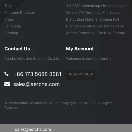
Tags
3M 8810 thermal tape is seriously out
of ...
Featured Products
Why do PE Protective Film Leave
Adhesive ...
Video
Die cutting Material: Copper Foil
Tape
Language
High Temperature Resistance Tape
Sitemap
Aerchs Protective Film New Factory
in Don...
Contact Us
My Account
Aerchs Adhesive Solution Co.,Ltd.
Welcome to contact Aerchs
+86 173 5088 8581
INQUIRY NOW
sales@aerchs.com
©Aerchs Adhesive Solution Co.,Ltd. Copyright - 2010-2022 All Rights
Reserved.
sales@aerchs.com