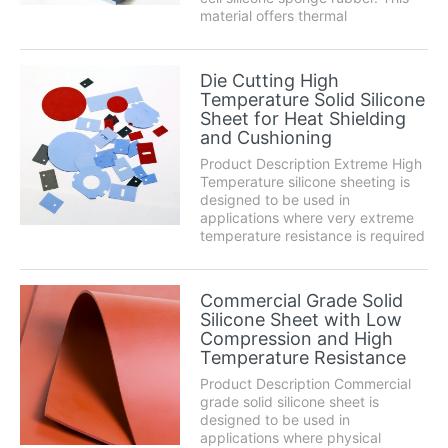
material offers thermal
conductivity along with electrical
isolation. It possesses excellent
conformability to irregular surfaces
Die Cutting High
and a clean release from most
Temperature Solid Silicone
materia...
Sheet for Heat Shielding
and Cushioning
Product Description Extreme High
Temperature silicone sheeting is
designed to be used in
applications where very extreme
temperature resistance is required
for extended periods of time.
Silicone exhibits a wish list of
characteristics including superb
Commercial Grade Solid
chemical resistance, high
Silicone Sheet with Low
temperature perform...
Compression and High
Temperature Resistance
Product Description Commercial
grade solid silicone sheet is
designed to be used in
applications where physical