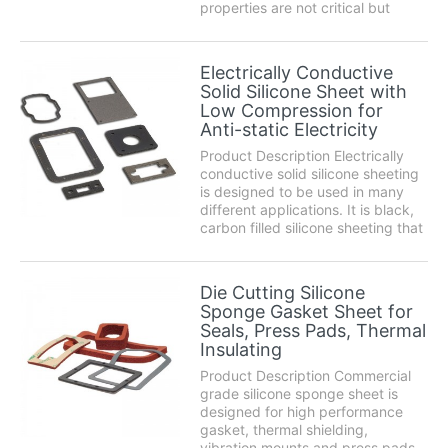
properties are not critical but
extreme temperature resistance is
still needed. Silicone exhibits a
wish list of characteristics
Electrically Conductive
including superb chemical
Solid Silicone Sheet with
resistance, high temperature p...
Low Compression for
Anti-static Electricity
Product Description Electrically
conductive solid silicone sheeting
is designed to be used in many
different applications. It is black,
carbon filled silicone sheeting that
will act as a low amperage
conductor and provide protection
against electrostatic discharge.
Die Cutting Silicone
Silicone exhibits a wish list o...
Sponge Gasket Sheet for
Seals, Press Pads, Thermal
Insulating
Product Description Commercial
grade silicone sponge sheet is
designed for high performance
gasket, thermal shielding,
vibration mounts and press pads.