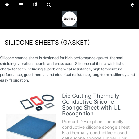
SILICONE SHEETS (GASKET)
Silicone sponge sheet is designed for high performance gasket, thermal
shielding, vibration mounts and press pads. Silicone exhibits a wish list of
characteristics including superb chemical resistance, high temperature
performance, good thermal and electrical resistance, long-term resiliency, and
easy fabrication.
Die Cutting Thermally
Conductive Silicone
Sponge Sheet with UL
Recognition
Product Description Thermally
conductive silicone sponge sheet
is a thermally conductive closed
cell silicone sponge rubber. This