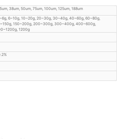
25um, 38um, 50um, 75um, 100um, 125um, 188um
3~6g, 6~10g, 10~20g, 20~30g, 30~40g, 40~60g, 60~80g,
0~150g, 150~200g, 200~300g, 300~400g, 400~600g,
00~1200g, 1200g
0.2%