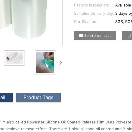
Factory Inspection:
Available
Samples Delivery day:
3 days by
Certification:
SGS, ROS
Send email to us
ail
Product Tags
film also called Polyester Silicone Oil Coated Release Film uses Polyeste
nd achieve release effect. There are 1-side silicone oil coated and 2-side