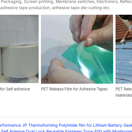
 Packaging, Screen printing, Membrane switches, Electronics, Reflect
 adhesive tape production, adhesive tape die-cutting etc.
erformance JP Thermoforming Polyimide film for Lithium Battery Gask
Self Adesive Dual Lock Reusable Fastener Type 400 with Mushro