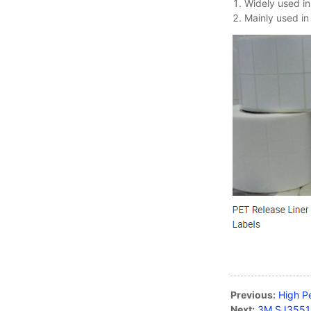
Widely used in
Mainly used in
Nitto Tape
Micro Suction Tape
Ultra-thin matte black
color anti-fingerprint PET
fi...
Copper Foil Tape Stained
Glass with Conductive
Adhes...
Electric Bird Shock Tape
with Aluminum Strips for
Previous:
High P
Bi...
Next:
3M SJ3551 