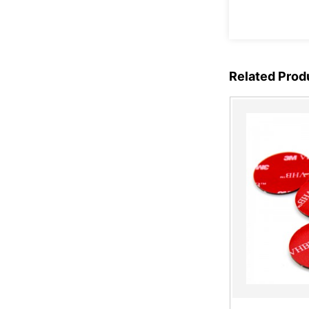
Copper Foil Tape Stained
Glass with Conductive
Adhes...
Related Prod
Micro Suction Tape
Ultra-thin matte black
color anti-fingerprint PET
fi...
Copper Foil Tape Stained
Glass with Conductive
Adhes...
Electric Bird Shock Tape
with Aluminum Strips for
Bi...