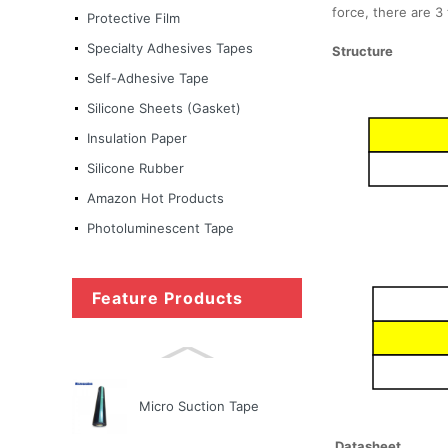
force, there are 3 
Protective Film
Nitto Tape
Specialty Adhesives Tapes
Structure
Self-Adhesive Tape
Silicone Sheets (Gasket)
Micro Suction Tape
Insulation Paper
Silicone Rubber
Amazon Hot Products
Ultra-thin matte black
color anti-fingerprint PET
Photoluminescent Tape
fi...
Feature Products
Copper Foil Tape Stained
Glass with Conductive
Adhes...
Micro Suction Tape
Datasheet