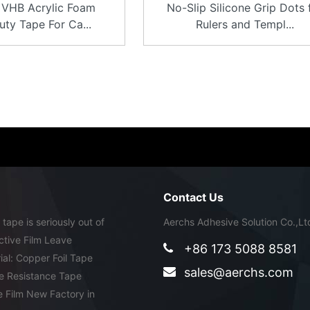
VHB Acrylic Foam
No-Slip Silicone Grip Dots 
ty Tape For Ca...
Rulers and Templ...
Contact Us
ape is seriously out of
Aerchs Adhesive Solution Co.,Lt
tive Film Leave
+86 173 5088 8581
ial: Copper Foil Tape
sales@aerchs.com
e Resistance Tape
e Film New Factory in