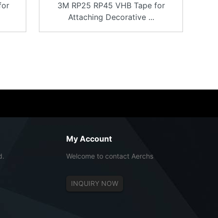
for
3M RP25 RP45 VHB Tape for
Attaching Decorative ...
My Account
d.
Welcome to contact Aerchs
INQUIRY NOW