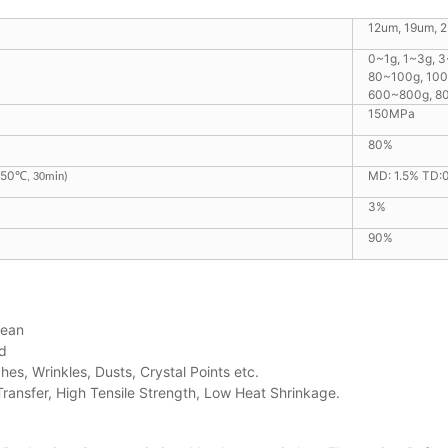
12um, 19um, 
0~1g, 1~3g, 
80~100g, 10
600~800g, 8
150MPa
80%
150
MD: 1.5% TD:
℃
, 30min)
3%
90%
lean
d
hes, Wrinkles, Dusts, Crystal Points etc.
 Transfer, High Tensile Strength, Low Heat Shrinkage.