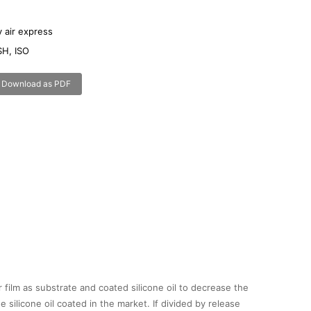
 air express
H, ISO
x
Download as PDF
r film as substrate and coated silicone oil to decrease the
 silicone oil coated in the market. If divided by release