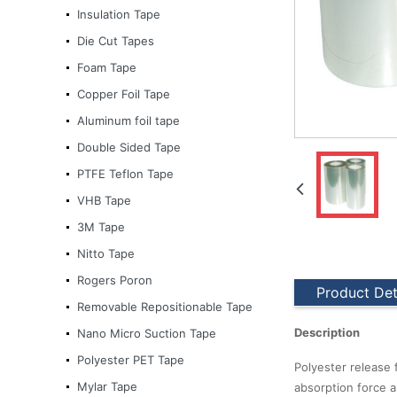
Insulation Tape
Die Cut Tapes
Foam Tape
Copper Foil Tape
Aluminum foil tape
Double Sided Tape
PTFE Teflon Tape
VHB Tape
3M Tape
Nitto Tape
Rogers Poron
Product Det
Removable Repositionable Tape
Description
Nano Micro Suction Tape
3M Tape
Polyester PET Tape
Polyester release 
Mylar Tape
absorption force a