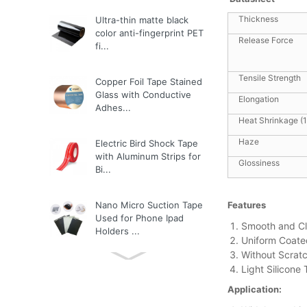
Thickness
Ultra-thin matte black
color anti-fingerprint PET
Release Force
fi...
Tensile Strength
Copper Foil Tape Stained
Glass with Conductive
Elongation
Adhes...
Heat Shrinkage (
Haze
Electric Bird Shock Tape
with Aluminum Strips for
Glossiness
Bi...
Nano Micro Suction Tape
Features
Used for Phone Ipad
Smooth and C
Holders ...
Uniform Coate
Without Scratc
Light Silicone
3M Tape
Application: