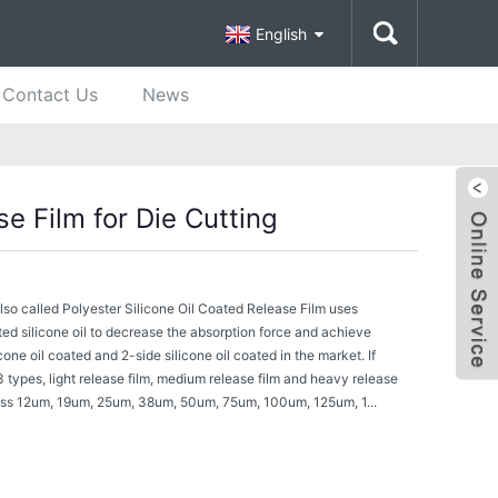
English
Contact Us
News
se Film for Die Cutting
also called Polyester Silicone Oil Coated Release Film uses
ted silicone oil to decrease the absorption force and achieve
cone oil coated and 2-side silicone oil coated in the market. If
3 types, light release film, medium release film and heavy release
ss 12um, 19um, 25um, 38um, 50um, 75um, 100um, 125um, 1...