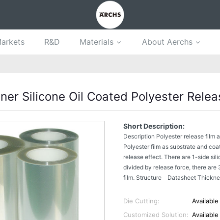
arkets
R&D
Materials
About Aerchs
ner Silicone Oil Coated Polyester Relea
Short Description:
Description Polyester release film 
Polyester film as substrate and coa
release effect. There are 1-side sili
divided by release force, there are 
film. Structure Datasheet Thickne
Die Cutting:
Available
Customized Solution:
Available