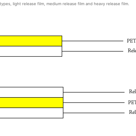
types, light release film, medium release film and heavy release film.