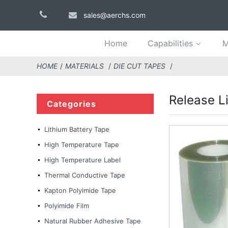
sales@aerchs.com
Home
Capabilities
M
HOME
MATERIALS
DIE CUT TAPES
Release Li
Categories
Lithium Battery Tape
High Temperature Tape
High Temperature Label
Thermal Conductive Tape
Kapton Polyimide Tape
Polyimide Film
Natural Rubber Adhesive Tape