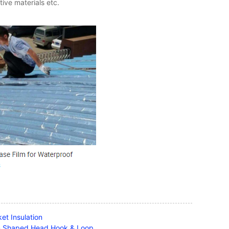
ive materials etc.
et Insulation
om Shaped Head Hook & Loop