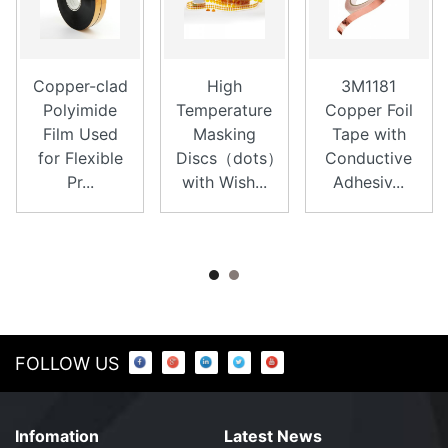
Copper-clad
High
3M1181
Polyimide
Temperature
Copper Foil
Film Used
Masking
Tape with
for Flexible
Discs（dots）
Conductive
Pr...
with Wish...
Adhesiv...
FOLLOW US
Infomation
Latest News