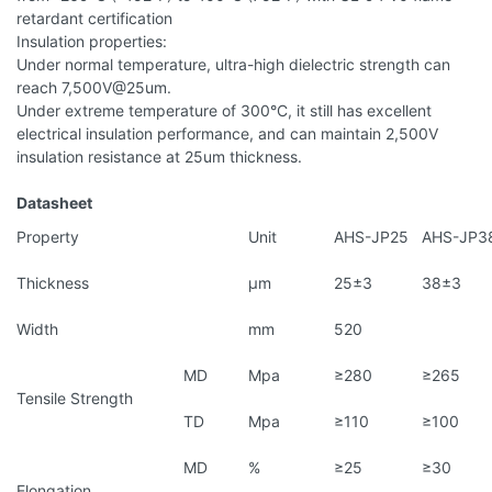
retardant certification
Insulation properties:
Under normal temperature, ultra-high dielectric strength can
reach 7,500V@25um.
Under extreme temperature of 300°C, it still has excellent
electrical insulation performance, and can maintain 2,500V
insulation resistance at 25um thickness.
Datasheet
Property
Unit
AHS-JP25
AHS-JP3
Thickness
μm
25±3
38±3
Width
mm
520
MD
Mpa
≥280
≥265
Tensile Strength
TD
Mpa
≥110
≥100
MD
%
≥25
≥30
Elongation