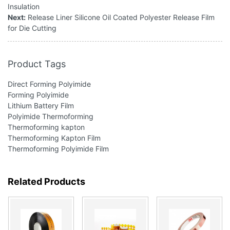
Insulation
Next:
Release Liner Silicone Oil Coated Polyester Release Film
for Die Cutting
Product Tags
Direct Forming Polyimide
Forming Polyimide
Lithium Battery Film
Polyimide Thermoforming
Thermoforming kapton
Thermoforming Kapton Film
Thermoforming Polyimide Film
Related Products