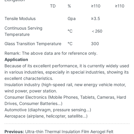
TD
%
≥110
≥110
Tensile Modulus
Gpa
≥3.5
Continuous Serving
℃
＜
260
Temperature
Glass Transition Temperature
℃
300
Remark: The above data are for reference only.
Application
Because of its excellent performance, it is currently widely used
in various industries, especially in special industries, showing its
excellent characteristics.
Insulation industry (high-speed rail, new energy vehicle motor,
wind power, power station.
Consumer Electronics (Mobile Phones, Tablets, Cameras, Hard
Drives, Consumer Batteries…)
Automotive (diaphragm, pressure sensing…)
Aerospace (airplane, helicopter, satellite…)
Previous:
Ultra-thin Thermal Insulation Film Aerogel Felt