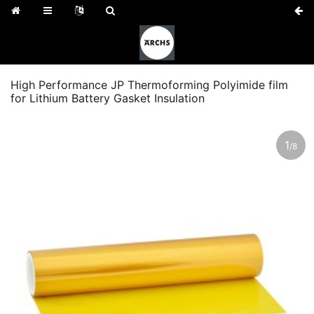
High Performance JP Thermoforming Polyimide film
for Lithium Battery Gasket Insulation
1
/
8