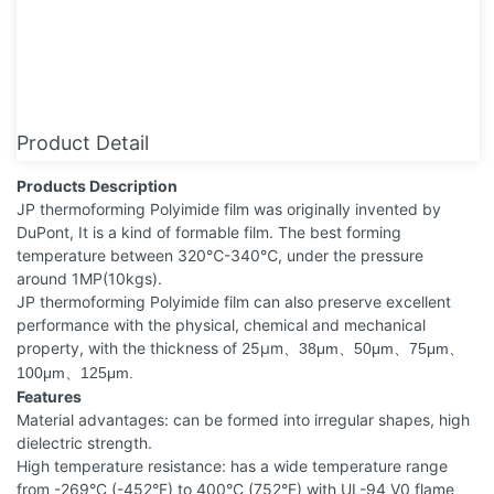
Product Detail
Products Description
JP thermoforming Polyimide film was originally invented by
DuPont, It is a kind of formable film. The best forming
temperature between 320℃-340℃, under the pressure
around 1MP(10kgs).
JP thermoforming Polyimide film can also preserve excellent
performance with the physical, chemical and mechanical
property, with the thickness of 25μm
38μm
50μm
75μm
、
、
、
、
100μm
125μm.
、
Features
Material advantages: can be formed into irregular shapes, high
dielectric strength.
High temperature resistance: has a wide temperature range
from -269°C (-452°F) to 400°C (752°F) with UL-94 V0 flame