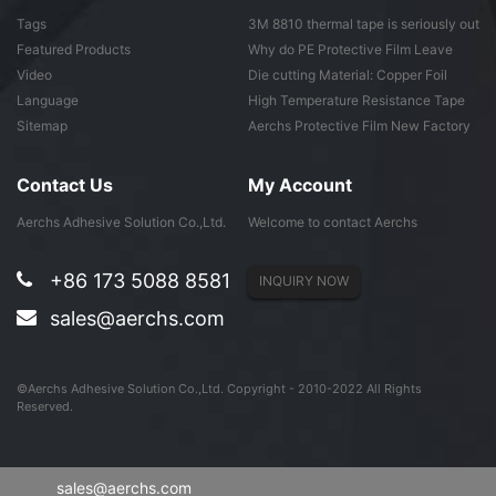
Tags
3M 8810 thermal tape is seriously out
of ...
Featured Products
Why do PE Protective Film Leave
Adhesive ...
Video
Die cutting Material: Copper Foil
Tape
Language
High Temperature Resistance Tape
Sitemap
Aerchs Protective Film New Factory
in Don...
Contact Us
My Account
Aerchs Adhesive Solution Co.,Ltd.
Welcome to contact Aerchs
+86 173 5088 8581
INQUIRY NOW
sales@aerchs.com
©Aerchs Adhesive Solution Co.,Ltd. Copyright - 2010-2022 All Rights
Reserved.
sales@aerchs.com