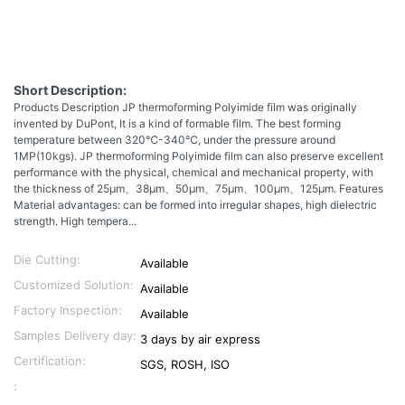
Short Description:
Products Description JP thermoforming Polyimide film was originally
invented by DuPont, It is a kind of formable film. The best forming
temperature between 320℃-340℃, under the pressure around
1MP(10kgs). JP thermoforming Polyimide film can also preserve excellent
performance with the physical, chemical and mechanical property, with
the thickness of 25μm、38μm、50μm、75μm、100μm、125μm. Features
Material advantages: can be formed into irregular shapes, high dielectric
strength. High tempera...
Die Cutting:
Available
Customized Solution:
Available
Factory Inspection:
Available
Samples Delivery day:
3 days by air express
Certification:
SGS, ROSH, ISO
: