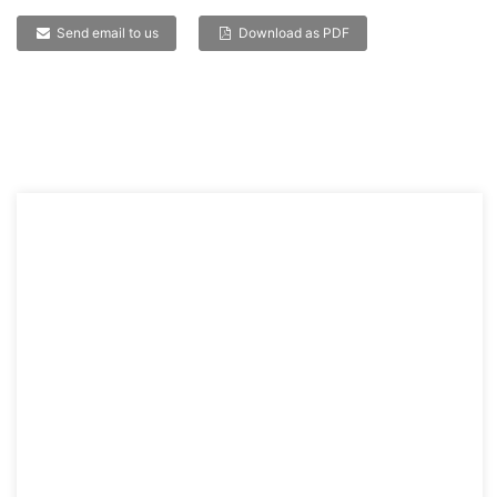
Send email to us
Download as PDF