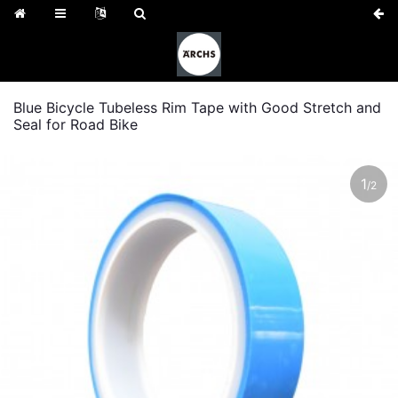
Blue Bicycle Tubeless Rim Tape with Good Stretch and
Seal for Road Bike
1
/
2