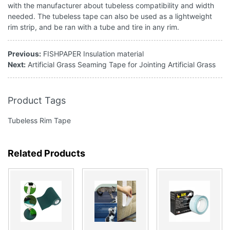
with the manufacturer about tubeless compatibility and width
needed. The tubeless tape can also be used as a lightweight
rim strip, and be ran with a tube and tire in any rim.
Previous:
FISHPAPER Insulation material
Next:
Artificial Grass Seaming Tape for Jointing Artificial Grass
Product Tags
Tubeless Rim Tape
Related Products