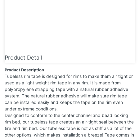
Product Detail
Product Description
Tubeless rim tape is designed for rims to make them air tight or
used as a light weight rim tape in any rim. It is made from
polypropylene strapping tape with a natural rubber adhesive
system. The natural rubber adhesive will make sure rim tape
can be installed easily and keeps the tape on the rim even
under extreme conditions.
Designed to conform to the center channel and bead locking
rim bed, our tubeless tape creates an air-tight seal between the
tire and rim bed. Our tubeless tape is not as stiff as a lot of the
other options, which makes installation a breeze! Tape comes in