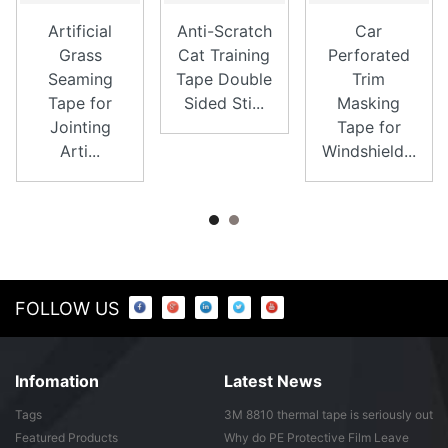
Artificial
Anti-Scratch
Car
Grass
Cat Training
Perforated
Seaming
Tape Double
Trim
Tape for
Sided Sti...
Masking
Jointing
Tape for
Arti...
Windshield...
FOLLOW US
Infomation
Latest News
Tags
3M 8810 thermal tape is seriously out
of ...
Featured Products
Why do PE Protective Film Leave