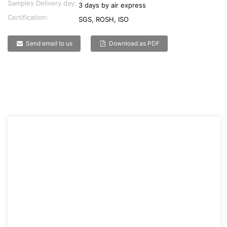
Samples Delivery day:
3 days by air express
Certification:
SGS, ROSH, ISO
Send email to us
Download as PDF