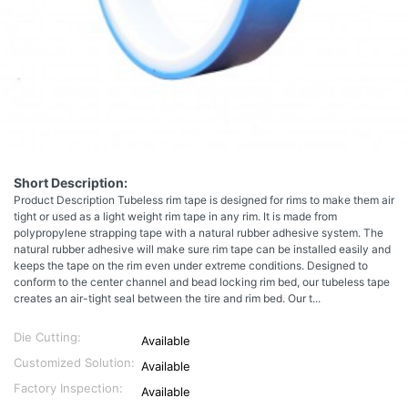
Short Description:
Product Description Tubeless rim tape is designed for rims to make them air
tight or used as a light weight rim tape in any rim. It is made from
polypropylene strapping tape with a natural rubber adhesive system. The
natural rubber adhesive will make sure rim tape can be installed easily and
keeps the tape on the rim even under extreme conditions. Designed to
conform to the center channel and bead locking rim bed, our tubeless tape
creates an air-tight seal between the tire and rim bed. Our t...
Die Cutting:
Available
Customized Solution:
Available
Factory Inspection:
Available