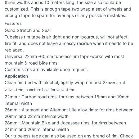
three widths and is 10 meters long, the size also could be
customized. This is enough tape two wrap a set of wheels and
enough tape to spare for overlaps or any possible mistakes.
Features
Good Stretch and Seal
Tubeless rim tape is air tight and non-pourous, will not affect
tire fit, and does not leave a messy residue when it needs to be
replaced.
Universal 22mm -60mm tubeless rim tape-works with most
mountain & road bike rims.
Custom sizes are available upon request.
Application
Clean rim bed with alcohol, tightly wrap rim bed 2
×
overlap at
valve stem, puncture hole for valvestem
.
22mm - Carbon road rims: for rims between 18mm and 19mm
internal width
25mm - Altamont and Altamont Lite alloy rims: for rims between
20mm and 22mm internal width
28mm - Mountain Bike and Jocassee rims: for rims between
24mm and 26mm internal width
Our tubeless tape can also be used on any brand of rim. Check